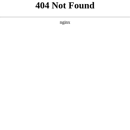
```html
```